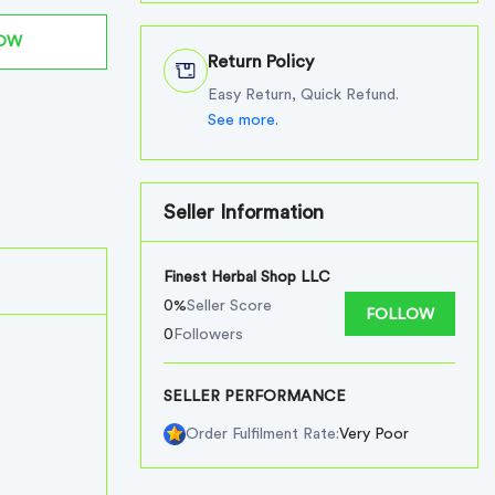
NOW
Return Policy
Easy Return, Quick Refund.
See more.
Seller Information
Finest Herbal Shop LLC
0%
Seller Score
FOLLOW
0
Followers
SELLER PERFORMANCE
Very Poor
Order Fulfilment Rate: