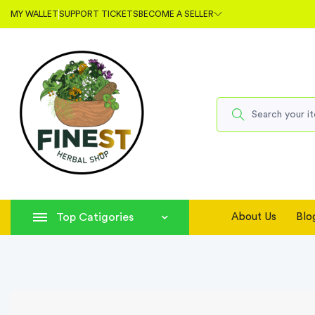
MY WALLET
SUPPORT TICKETS
BECOME A SELLER
Top Catigories
About Us
Blo