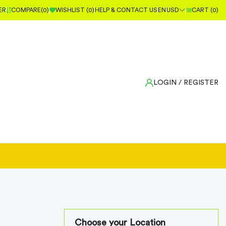
ER
COMPARE(
0
)
WISHLIST (
0
)
HELP & CONTACT US
EN
USD
CART (
0
)
LOGIN
/ REGISTER
Choose your Location