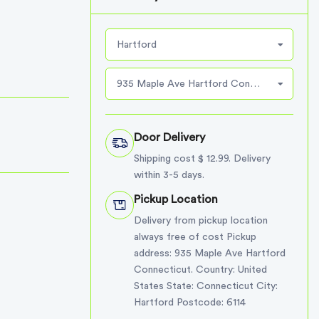
Hartford
935 Maple Ave Hartford Connecticut
Door Delivery
Shipping cost $ 12.99. Delivery
within 3-5 days.
Pickup Location
Delivery from pickup location
always free of cost Pickup
address: 935 Maple Ave Hartford
Connecticut. Country: United
States State: Connecticut City:
Hartford Postcode: 6114