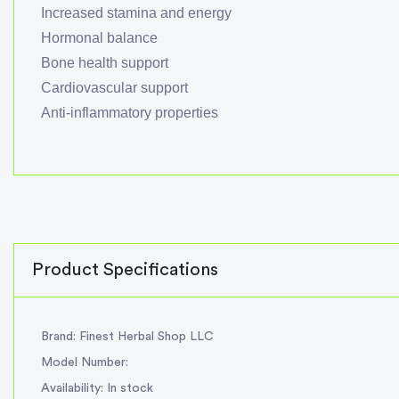
Increased stamina and energy
Hormonal balance
Bone health support
Cardiovascular support
Anti-inflammatory properties
Product Specifications
Brand: Finest Herbal Shop LLC
Model Number:
Availability: In stock