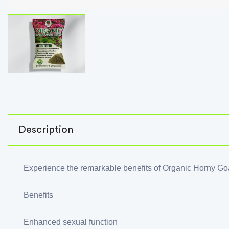
Description
Experience the remarkable benefits of Organic Horny G
Benefits
Enhanced sexual function