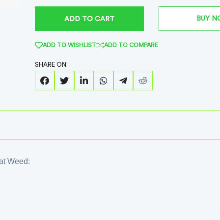
BUY 
ADD TO CART
ADD TO WISHLIST
ADD TO COMPARE
SHARE ON:
oat Weed: