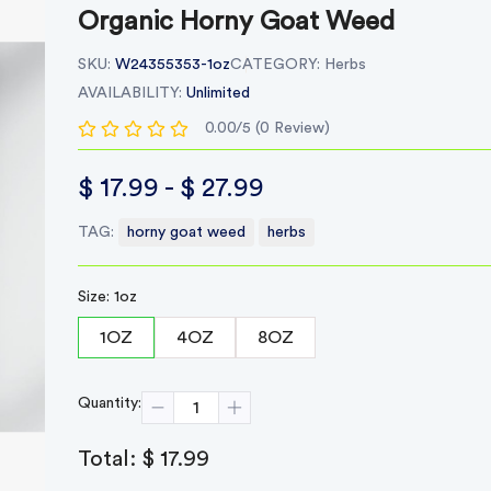
Organic Horny Goat Weed
SKU:
W24355353-1oz
CATEGORY:
Herbs
AVAILABILITY:
Unlimited
0.00/5 (0 Review)
$ 17.99 - $ 27.99
TAG:
horny goat weed
herbs
Size: 1oz
1OZ
4OZ
8OZ
Quantity:
Total:
$ 17.99