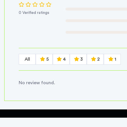
0 Verified ratings
All
5
4
3
2
1
No review found.