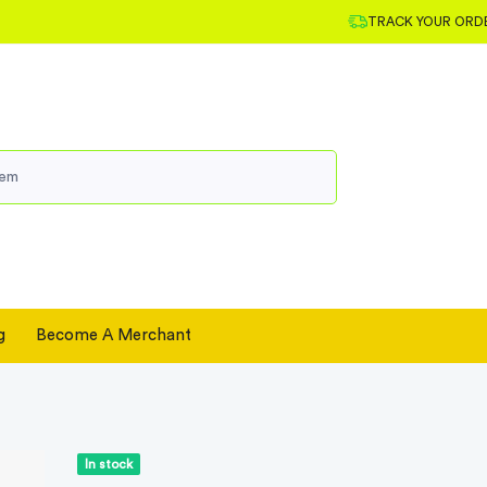
TRACK YOUR ORD
g
Become A Merchant
In stock