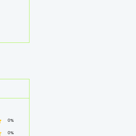
0%
0%