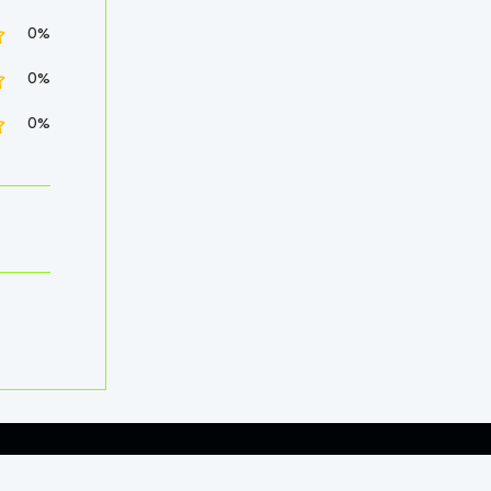
0%
0%
0%