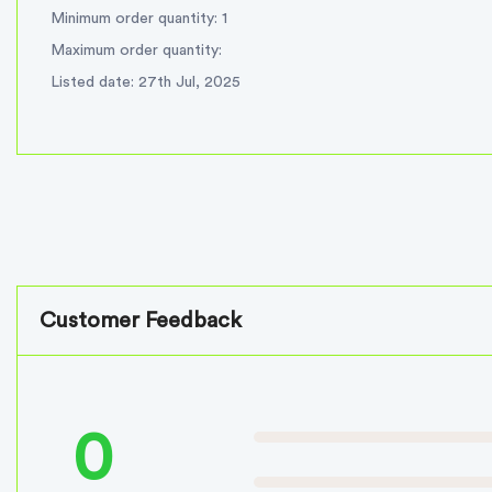
Minimum order quantity: 1
Maximum order quantity:
Listed date: 27th Jul, 2025
Customer Feedback
0