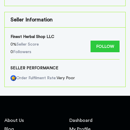
Seller Information
Finest Herbal Shop LLC
0%
Seller Score
FOLLOW
0
Followers
SELLER PERFORMANCE
Very Poor
Order Fulfilment Rate:
About Us
Dashboard
Blog
My Profile