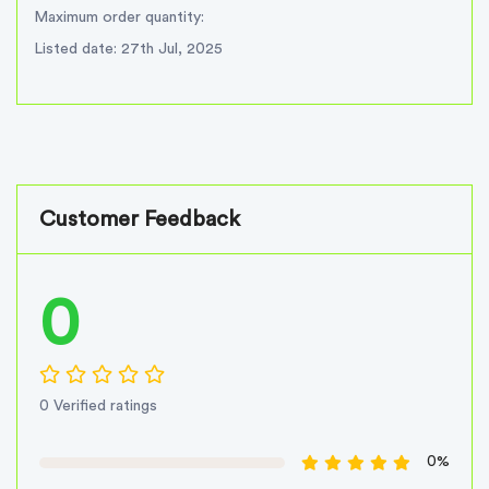
Maximum order quantity:
Listed date: 27th Jul, 2025
Customer Feedback
0
0 Verified ratings
0%