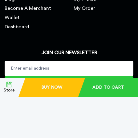
Become A Merchant
My Order
Wallet
Dashboard
JOIN OUR NEWSLETTER
SUBSCRIBE
BUY NOW
ADD TO CART
Store
Copyright © Finest Herbal Shop LLC. All rights reserved.
Developed By
Bestlink Digital Tech