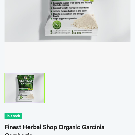
In stock
Finest Herbal Shop Organic Garcinia