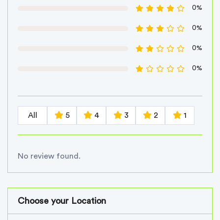
0%
0%
0%
0%
All
5
4
3
2
1
No review found.
Choose your Location