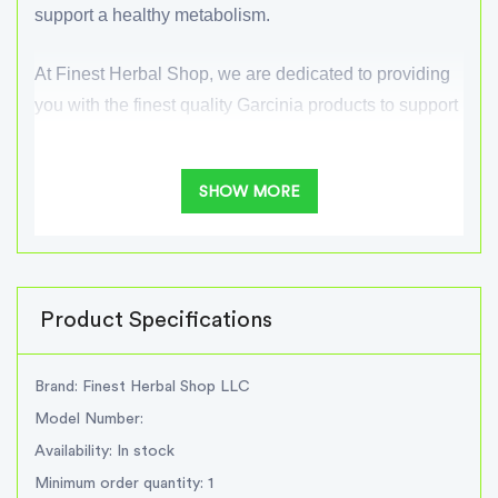
support a healthy metabolism.
At Finest Herbal Shop, we are dedicated to providing
you with the finest quality Garcinia products to support
your wellness goals. Incorporate our Garcinia
supplement into your daily routine and experience the
SHOW MORE
potential benefits of this remarkable herbal extract.
benefits Garcinia:
Supports weight management efforts
Product Specifications
Helps suppress appetite
Inhibits fat production in the body
Brand: Finest Herbal Shop LLC
Boosts metabolism and energy levels
Model Number:
Supports overall well-being and healthy lifestyle
Availability: In stock
choices
Minimum order quantity: 1