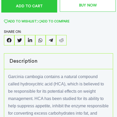
BUY NOW
ADD TO CART
ADD TO WISHLIST
ADD TO COMPARE
SHARE ON:
Description
Garcinia cambogia contains a natural compound
called hydroxycitric acid (HCA), which is believed to
be responsible for its potential effects on weight
management. HCA has been studied for its ability to
help suppress appetite, inhibit the enzyme responsible
for converting excess carbohydrates into fat, and