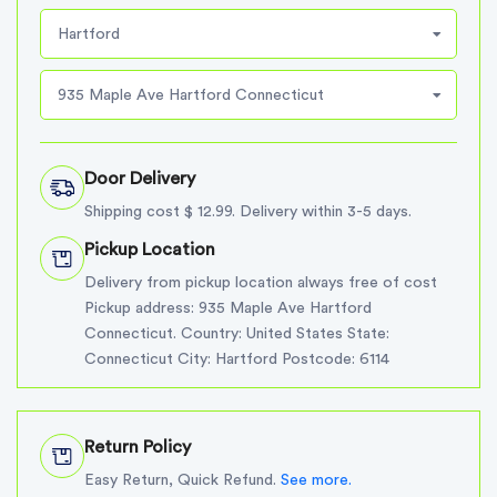
Hartford
935 Maple Ave Hartford Connecticut
Door Delivery
Shipping cost $ 12.99. Delivery within 3-5 days.
Pickup Location
Delivery from pickup location always free of cost
Pickup address: 935 Maple Ave Hartford
Connecticut. Country: United States State:
Connecticut City: Hartford Postcode: 6114
Return Policy
Easy Return, Quick Refund.
See more.