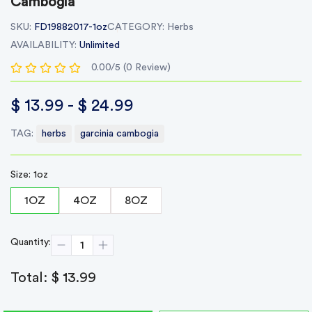
Cambogia
SKU:
FD19882017-1oz
CATEGORY:
Herbs
AVAILABILITY:
Unlimited
0.00/5 (0 Review)
$ 13.99 - $ 24.99
TAG:
herbs
garcinia cambogia
Size: 1oz
1OZ
4OZ
8OZ
Quantity:
Total:
$ 13.99