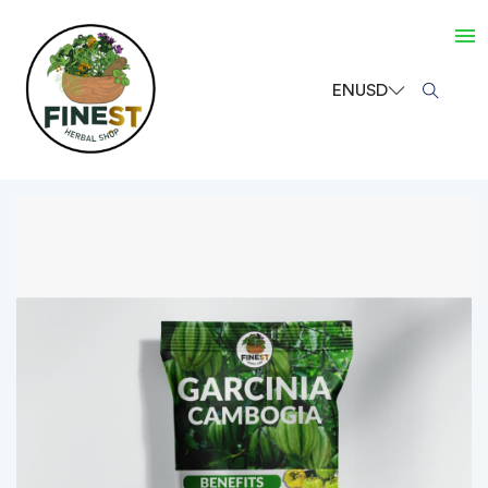
EN
USD