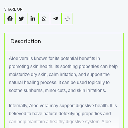
SHARE ON:
Description
Aloe vera is known for its potential benefits in
promoting skin health. Its soothing properties can help
moisturize dry skin, calm irritation, and support the
natural healing process. It can be used topically to
soothe sunburns, minor cuts, and skin irritations.
Internally, Aloe vera may support digestive health. It is
believed to have natural detoxifying properties and
can help maintain a healthy digestive system. Aloe