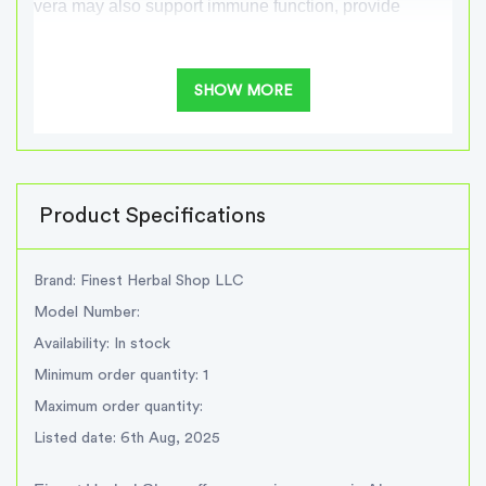
vera may also support immune function, provide
antioxidant support, and promote overall well-being.
SHOW MORE
At Finest Herbal Shop, we prioritize the quality and
freshness of our Aloe vera products. Whether you're
looking for pure Aloe vera gel or Aloe vera juice, we
offer a range of options to suit your needs.
Product Specifications
Experience the natural goodness of Finest Herbal
Shop Organic Aloe vera and enjoy its potential
Brand: Finest Herbal Shop LLC
benefits for your skin and internal health.
Model Number:
Availability: In stock
benefits of Aloe vera
Minimum order quantity: 1
Maximum order quantity:
Skin health support
Listed date: 6th Aug, 2025
Digestive system support
Immune system support