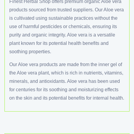
Finest Herbal Shop offers premium organic Aloe vera
Antioxidant properties
products sourced from trusted suppliers. Our Aloe vera
Nutritional value
is cultivated using sustainable practices without the
use of harmful pesticides or chemicals, ensuring its
purity and organic integrity. Aloe vera is a versatile
plant known for its potential health benefits and
soothing properties.
Our Aloe vera products are made from the inner gel of
the Aloe vera plant, which is rich in nutrients, vitamins,
minerals, and antioxidants. Aloe vera has been used
for centuries for its soothing and moisturizing effects
on the skin and its potential benefits for internal health.