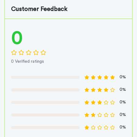
Customer Feedback
0
0 Verified ratings
0%
0%
0%
0%
0%