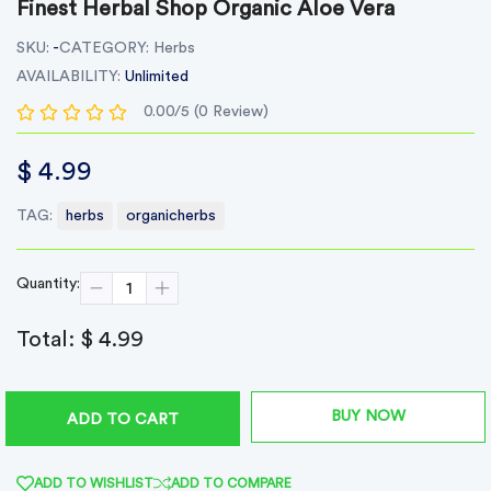
Finest Herbal Shop Organic Aloe Vera
SKU:
-
CATEGORY:
Herbs
AVAILABILITY:
Unlimited
0.00/5 (0 Review)
$ 4.99
TAG:
herbs
organicherbs
Quantity:
Total:
$ 4.99
BUY NOW
ADD TO CART
ADD TO WISHLIST
ADD TO COMPARE