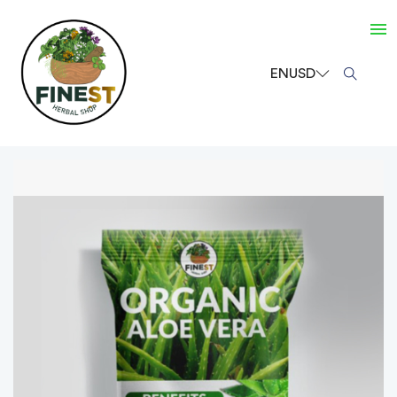
EN
USD