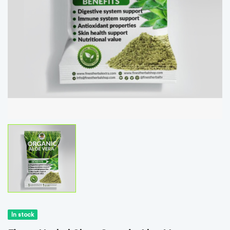
In stock