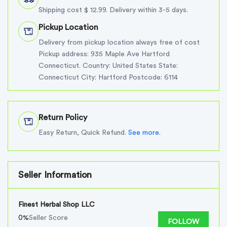
Shipping cost $ 12.99. Delivery within 3-5 days.
Pickup Location
Delivery from pickup location always free of cost
Pickup address: 935 Maple Ave Hartford
Connecticut. Country: United States State:
Connecticut City: Hartford Postcode: 6114
Return Policy
Easy Return, Quick Refund.
See more.
Seller Information
Finest Herbal Shop LLC
0%
Seller Score
FOLLOW