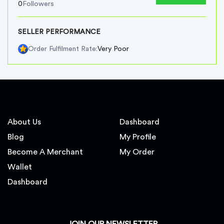
0
Followers
SELLER PERFORMANCE
Very Poor
Order Fulfilment Rate:
About Us
Dashboard
Blog
My Profile
Become A Merchant
My Order
Wallet
Dashboard