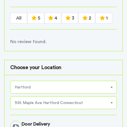
All
5
4
3
2
1
No review found.
Choose your Location
Hartford
935 Maple Ave Hartford Connecticut
Door Delivery